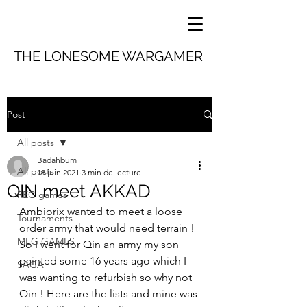
THE LONESOME WARGAMER
Post
All posts
Badahbum
All posts
18 juin 2021
3 min de lecture
QIN meet AKKAD
REG games
Ambiorix wanted to meet a loose 
Tournaments
order army that would need terrain ! 
MEG GAMES
So I went for Qin an army my son 
painted some 16 years ago which I 
SAGA
was wanting to refurbish so why not 
Qin ! Here are the lists and mine was 