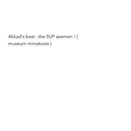
Akkad's best ..the SUP axemen ! ( 
museum miniatures )