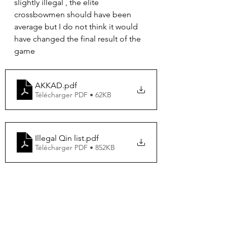
slightly illegal , the elite 
crossbowmen should have been 
average but I do not think it would 
have changed the final result of the 
game
AKKAD
.pdf
Télécharger PDF • 62KB
Illegal Qin list
.pdf
Télécharger PDF • 852KB