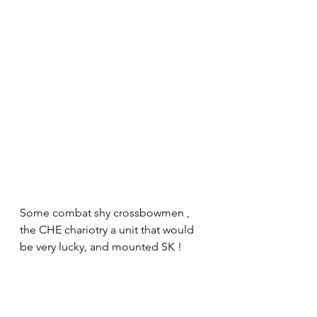
Some combat shy crossbowmen , 
the CHE chariotry a unit that would 
be very lucky, and mounted SK !