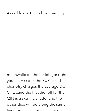
Akkad lost a TUG while charging
meanwhile on the far left ( or right if 
you ara Akkad ), the SUP akkad 
chariotry charges the average DC 
CHE ..and the first die roll for the 
QIN is a skull ..a shatter and the 
other dice will be along the same 
lines ..you see it was all a trick a 