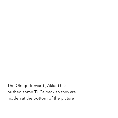
The Qin go forward , Akkad has 
pushed some TUGs back so they are 
hidden at the bottom of the picture