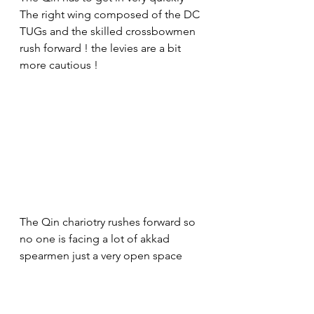
The right wing composed of the DC 
TUGs and the skilled crossbowmen 
rush forward ! the levies are a bit 
more cautious !
The Qin chariotry rushes forward so 
no one is facing a lot of akkad 
spearmen just a very open space 