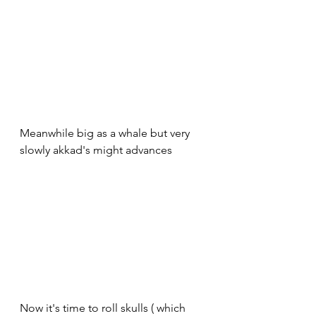
Meanwhile big as a whale but very 
slowly akkad's might advances 
Now it's time to roll skulls ( which 