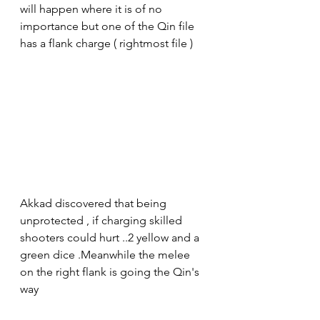
will happen where it is of no 
importance but one of the Qin file 
has a flank charge ( rightmost file )
Akkad discovered that being 
unprotected , if charging skilled 
shooters could hurt ..2 yellow and a 
green dice .Meanwhile the melee 
on the right flank is going the Qin's 
way