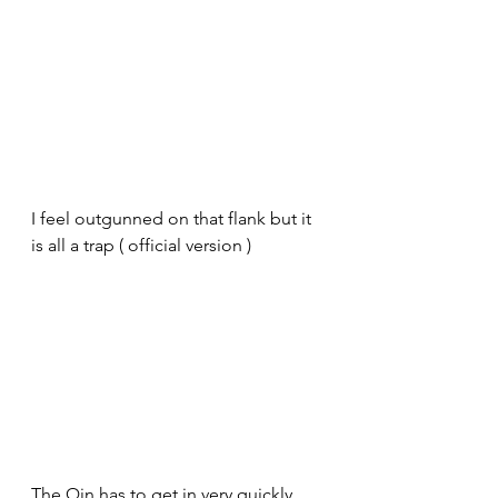
I feel outgunned on that flank but it 
is all a trap ( official version )
The Qin has to get in very quickly 