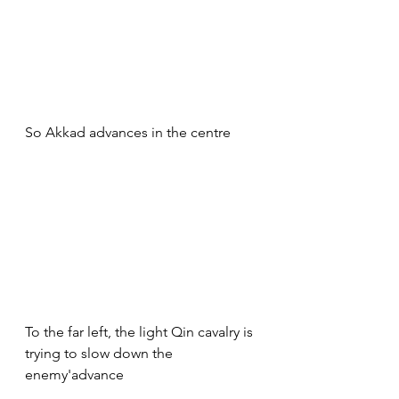
So Akkad advances in the centre
To the far left, the light Qin cavalry is 
trying to slow down the 
enemy'advance 