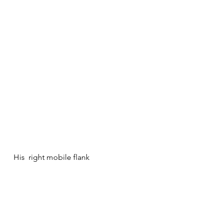
His  right mobile flank