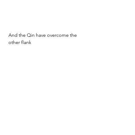
And the Qin have overcome the 
other flank
A pursuit and new impacts and 
melees ( here the SUP quality did 
change some dice but in the end 
did not change the battle as Akkad 