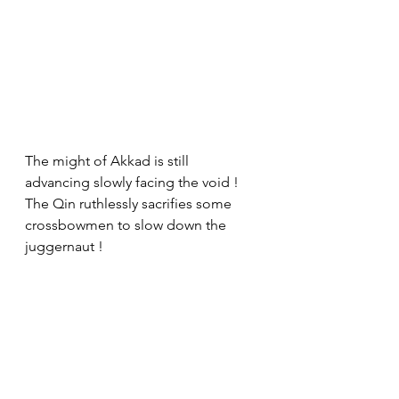
The might of Akkad is still 
advancing slowly facing the void ! 
The Qin ruthlessly sacrifies some 
crossbowmen to slow down the 
juggernaut !