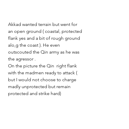
Akkad wanted terrain but went for 
an open ground ( coastal, protected 
flank yes and a bit of rough ground 
alo,g the coast ). He even 
outscouted the Qin army as he was 
the agressor .
On the picture the Qin  right flank 
with the madmen ready to attack ( 
but I would not choose to charge 
madly unprotected but remain 
protected and strike hard)