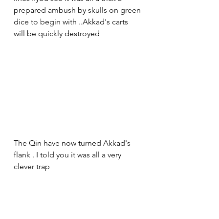
prepared ambush by skulls on green 
dice to begin with ..Akkad's carts 
will be quickly destroyed 
The Qin have now turned Akkad's 
flank . I told you it was all a very 
clever trap