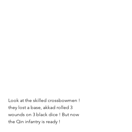
Look at the skilled crossbowmen ! 
they lost a base, akkad rolled 3 
wounds on 3 black dice ! But now 
the Qin infantry is ready !