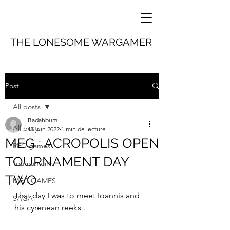
THE LONESOME WARGAMER
Post
All posts
Badahbum
All posts
17 juin 2022
1 min de lecture
MEG : ACROPOLIS OPEN
REG games
TOURNAMENT DAY
Tournaments
TWO
MEG GAMES
That day I was to meet Ioannis and 
SAGA
his cyrenean reeks .