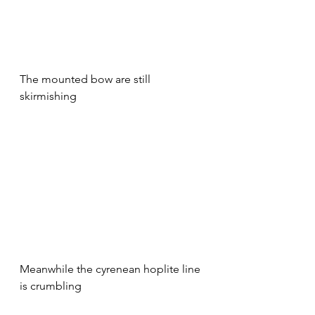
The mounted bow are still 
skirmishing
Meanwhile the cyrenean hoplite line 
is crumbling