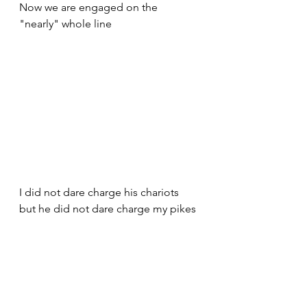
Now we are engaged on the 
"nearly" whole line
I did not dare charge his chariots 
but he did not dare charge my pikes 