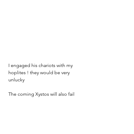
I engaged his chariots with my 
hoplites ! they would be very 
unlucky 
The coming Xystos will also fail 