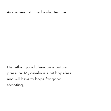
As you see I still had a shorter line 
His rather good chariotry is putting 
pressure. My cavalry is a bit hopeless 
and will have to hope for good 
shooting,