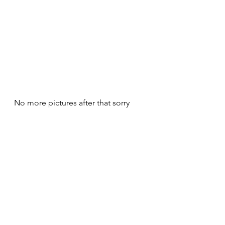
No more pictures after that sorry
The hoplite line will be beaten but 
the cyrenean chriotry will survive the 
battle as xystos and hoplites will fail 
to kill them on green and yellow 
dice only to be finaly taken in the 
flank by some makai barbarians and 
die 
But the makaï chariotry will die killed 