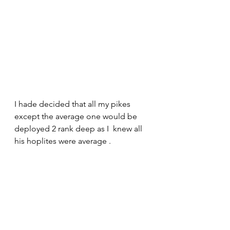
I hade decided that all my pikes 
except the average one would be 
deployed 2 rank deep as I  knew all 
his hoplites were average .