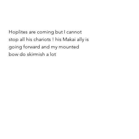
Hoplites are coming but I cannot 
stop all his chariots ! his Makai ally is 
going forward and my mounted 
bow do skirmish a lot