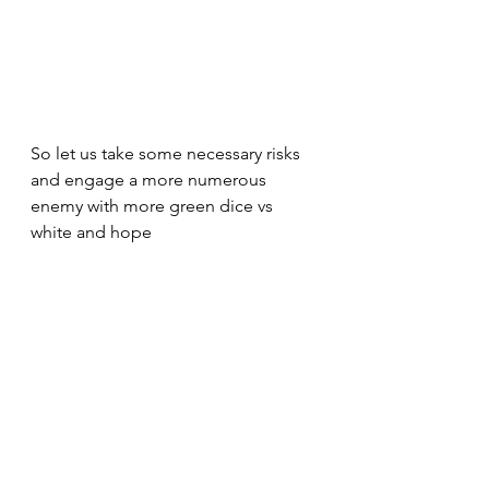
So let us take some necessary risks 
and engage a more numerous 
enemy with more green dice vs 
white and hope 