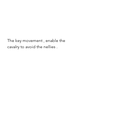
The key movement , enable the 
cavalry to avoid the nellies .