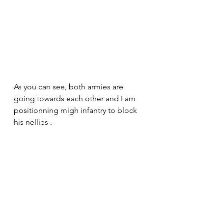
As you can see, both armies are 
going towards each other and I am 
positionning migh infantry to block 
his nellies .