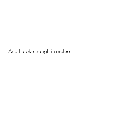
And I broke trough in melee 
On the other flank, his nellies died 
but I lost 2 bases ..and his 2 infantry 