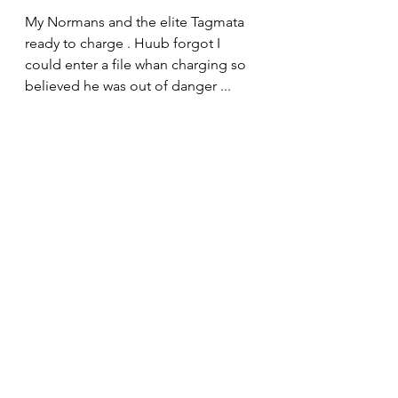
My Normans and the elite Tagmata 
ready to charge . Huub forgot I 
could enter a file whan charging so 
believed he was out of danger ...