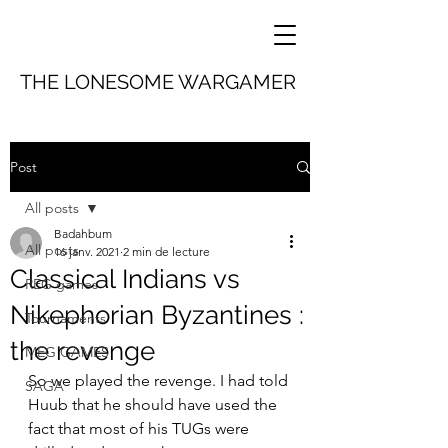
THE LONESOME WARGAMER
Post
All posts
Badahbum
All posts
16 janv. 2021
2 min de lecture
Classical Indians vs
REG games
Nikephorian Byzantines :
Tournaments
the revenge
MEG GAMES
So we played the revenge. I had told 
SAGA
Huub that he should have used the 
fact that most of his TUGs were 