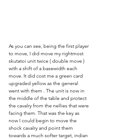
As you can see, being the first player 
to move, I did move my rightmost 
skutatoi unit twice ( double move ) 
with a shift of a basewidth each 
move. It did cost me a green card 
upgraded yellow as the general 
went with them . The unit is now in 
the middle of the table and protect 
the cavalry from the nellies that were 
facing them. That was the key as 
now I could begin to move the 
shock cavalry and point them 
towards a much softer target, indian 