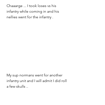
Chaaarge ... I took loses vs his 
infantry while coming in and his 
nellies went for the infantry .
My sup normans went for another 
infantry unit and I will admit I did roll 
a few skulls ..