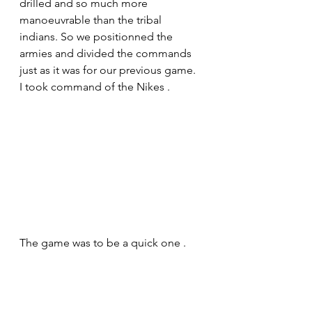
drilled and so much more 
manoeuvrable than the tribal 
indians. So we positionned the 
armies and divided the commands 
just as it was for our previous game. 
I took command of the Nikes .
The game was to be a quick one . 