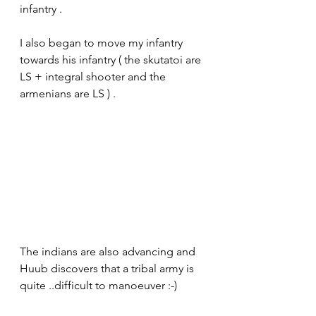
infantry .
I also began to move my infantry 
towards his infantry ( the skutatoi are 
LS + integral shooter and the 
armenians are LS ) . 
The indians are also advancing and 
Huub discovers that a tribal army is 
quite ..difficult to manoeuver :-)