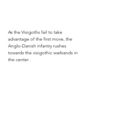
As the Visigoths fail to take 
advantage of the first move, the 
Anglo-Danish infantry rushes 
towards the visigothic warbands in 
the center .