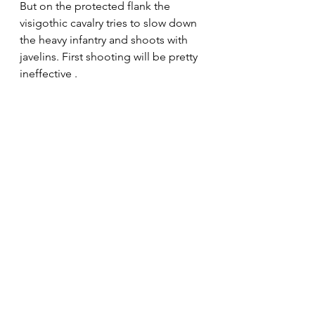
But on the protected flank the 
visigothic cavalry tries to slow down 
the heavy infantry and shoots with 
javelins. First shooting will be pretty 
ineffective .