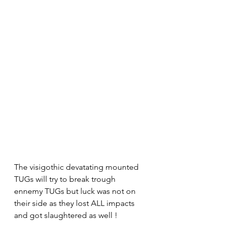
The visigothic devatating mounted 
TUGs will try to break trough 
ennemy TUGs but luck was not on 
their side as they lost ALL impacts  
and got slaughtered as well !