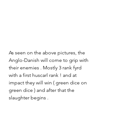
As seen on the above pictures, the 
Anglo-Danish will come to grip with 
their enemies . Mostly 3 rank fyrd 
with a first huscarl rank ! and at 
impact they will win ( green dice on 
green dice ) and after that the 
slaughter begins .