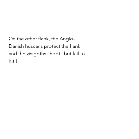
On the other flank, the Anglo-
Danish huscarls protect the flank 
and the visigoths shoot ..but fail to 
hit !