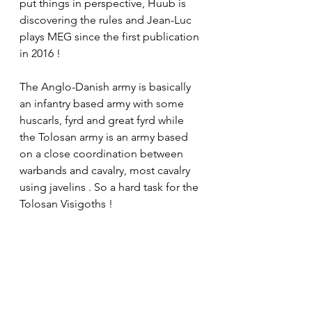
put things in perspective, Huub is 
discovering the rules and Jean-Luc 
plays MEG since the first publication 
in 2016 !
The Anglo-Danish army is basically 
an infantry based army with some 
huscarls, fyrd and great fyrd while 
the Tolosan army is an army based 
on a close coordination between 
warbands and cavalry, most cavalry 
using javelins . So a hard task for the 
Tolosan Visigoths !