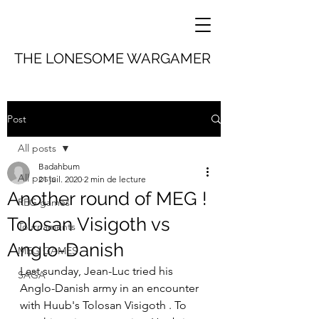
THE LONESOME WARGAMER
Post
All posts
Badahbum
All posts
21 juil. 2020
2 min de lecture
Another round of MEG !
REG games
Tolosan Visigoth vs
Tournaments
Anglo-Danish
MEG GAMES
Last sunday, Jean-Luc tried his 
SAGA
Anglo-Danish army in an encounter 
with Huub's Tolosan Visigoth . To 