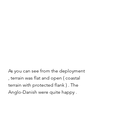
As you can see from the deployment 
, terrain was flat and open ( coastal 
terrain with protected flank ) . The 
Anglo-Danish were quite happy . 