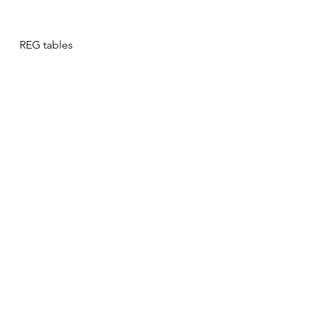
REG tables