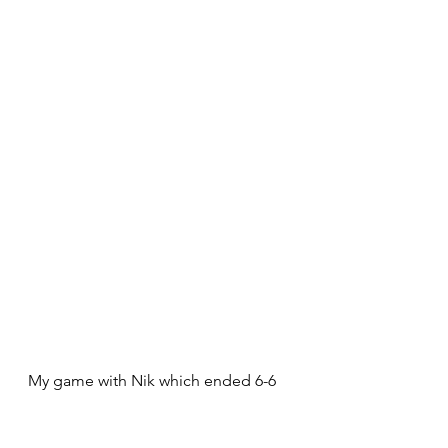
My game with Nik which ended 6-6 