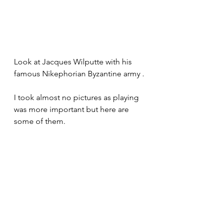
Look at Jacques Wilputte with his 
famous Nikephorian Byzantine army .
I took almost no pictures as playing 
was more important but here are 
some of them.