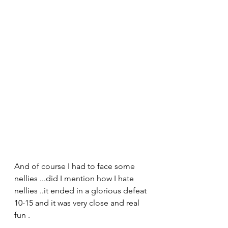
And of course I had to face some 
nellies ...did I mention how I hate 
nellies ..it ended in a glorious defeat 
10-15 and it was very close and real 
fun .