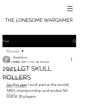
THE LONESOME WARGAMER
Post
All posts
Badahbum
All posts
4 oct. 2021
1 min de lecture
2021 LGT SKULL
REG games
ROLLERS
Tournaments
So this year I took part at the worlds 
MEG GAMES
MEG championship and ended 5th 
SAGA
out of 30 players.