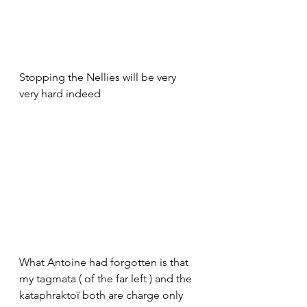
Stopping the Nellies will be very 
very hard indeed
What Antoine had forgotten is that 
my tagmata ( of the far left ) and the 
kataphraktoï both are charge only 