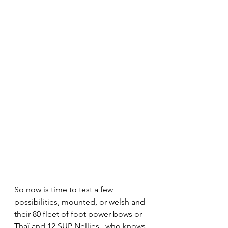
So now is time to test a few 
possibilities, mounted, or welsh and 
their 80 fleet of foot power bows or 
Thaï and 12 SUP Nellies ..who knows