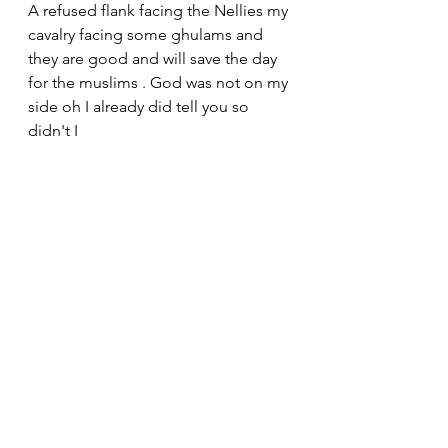
A refused flank facing the Nellies my 
cavalry facing some ghulams and 
they are good and will save the day 
for the muslims . God was not on my 
side oh I already did tell you so 
didn't I