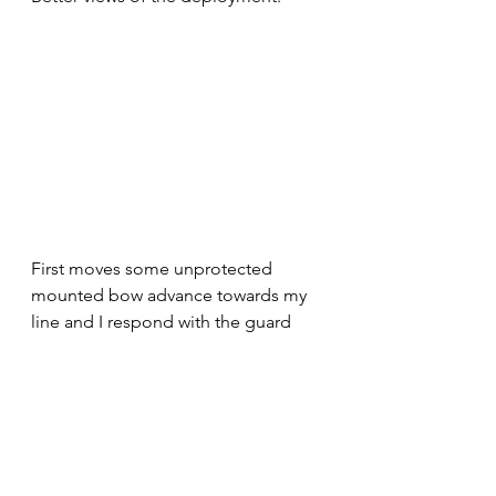
First moves some unprotected 
mounted bow advance towards my 
line and I respond with the guard