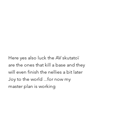
Here yes also luck the AV skutatoï 
are the ones that kill a base and they 
will even finish the nellies a bit later 
Joy to the world ...for now my 
master plan is working