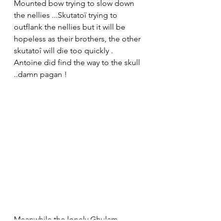
Mounted bow trying to slow down 
the nellies ...Skutatoï trying to 
outflank the nellies but it will be 
hopeless as their brothers, the other 
skutatoî will die too quickly . 
Antoine did find the way to the skull 
..damn pagan !
Meanwhile the lonely Ghulam 