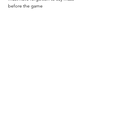
before the game 