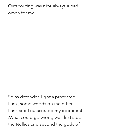
Outscouting was nice always a bad 
omen for me
So as defender  I got a protected 
flank, some woods on the other 
flank and I outscouted my opponent 
.What could go wrong well first stop 
the Nellies and second the gods of 