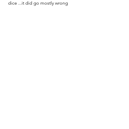
dice ...it did go mostly wrong 