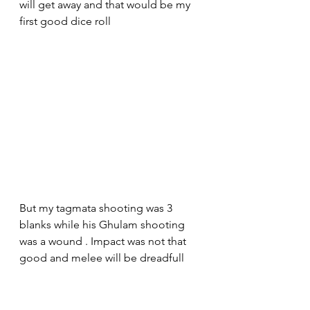
will get away and that would be my 
first good dice roll 
But my tagmata shooting was 3 
blanks while his Ghulam shooting 
was a wound . Impact was not that 
good and melee will be dreadfull