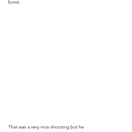
bows . 
That was a very nice shooting but he 