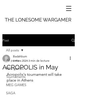
THE LONESOME WARGAMER
Post
All posts
Badahbum
All posts
6 mars 2024
3 min de lecture
ACROPOLIS in May
REG games
Acropolis's tournament will take 
Tournaments
place in Athens 
MEG GAMES
SAGA