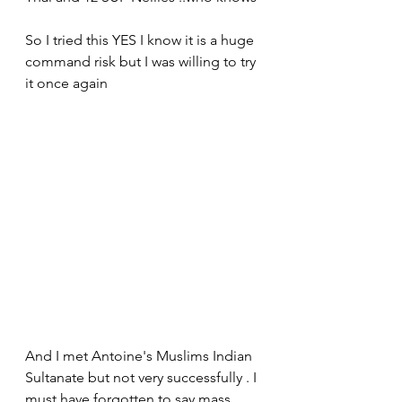
So I tried this YES I know it is a huge 
command risk but I was willing to try 
it once again 
And I met Antoine's Muslims Indian 
Sultanate but not very successfully . I 
must have forgotten to say mass 