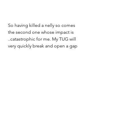
So having killed a nelly so comes 
the second one whose impact is 
..catastrophic for me. My TUG will 
very quickly break and open a gap 