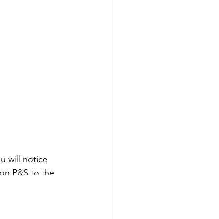
u will notice 
 on P&S to the 