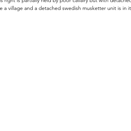
is right is partially held by poor cavalry but with detache
e a village and a detached swedish musketter unit is in it 