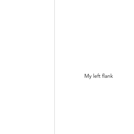
My left flank 