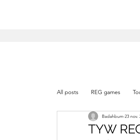
All posts
REG games
To
Badahbum
23 nov.
TYW REG 