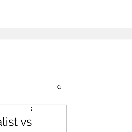
ist vs