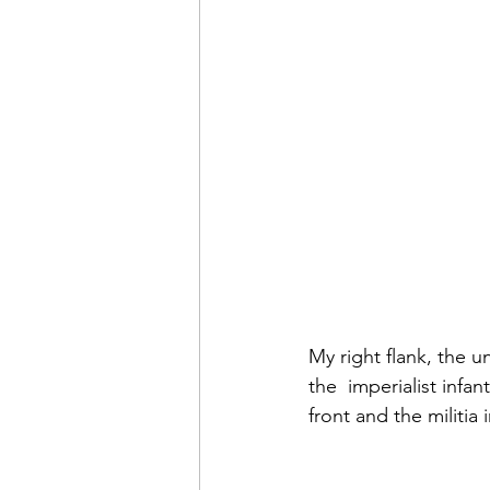
My right flank, the un
the  imperialist infa
front and the militia 