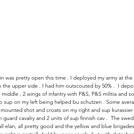
in was pretty open this time . I deployed my army at the
the upper side . I had him outscouted by 50% .  I depo
 the middle , 2 wings of infantry with P&S, P&S militia and s
cio sup on my left being helped bu schutzen . Some avera
 mounted shot and croats on my right and sup kurassier .
guard cavalry and 2 units of sup finnish cav .  The swedi
all elan, all pretty good and the yellow and blue brigades