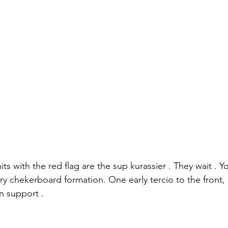
its with the red flag are the sup kurassier . They wait . Yo
ntry chekerboard formation. One early tercio to the front,
in support .