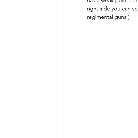
has a weak point ...h
right side you can se
regimental guns )