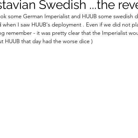
tavian Swedish ...the re
took some German Imperialist and HUUB some swedish dev
 when I saw HUUB's deployment . Even if we did not pla
ing remember - it was pretty clear that the Imperialist wo
ut HUUB that day had the worse dice )