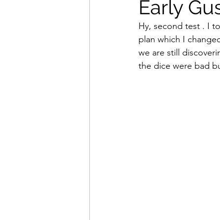
Early Gus
Hy, second test . I 
plan which I changed
we are still discover
the dice were bad b