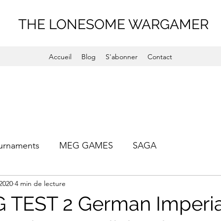
THE LONESOME WARGAMER
Accueil
Blog
S'abonner
Contact
urnaments
MEG GAMES
SAGA
 2020
4 min de lecture
TEST 2 German Imperial