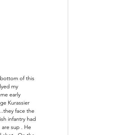
 bottom of this 
lyed my 
ome early 
ge Kurassier 
.they face the 
sh infantry had 
 are sup . He 