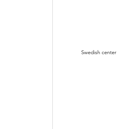
Swedish center