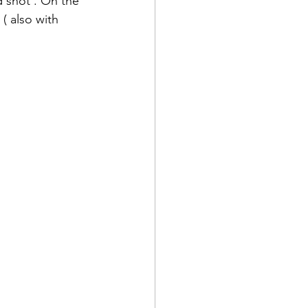
d shot . On the 
( also with 