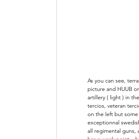
As you can see, terra
picture and HUUB on 
artillery ( light ) in
tercios, veteran ter
on the left but some
exceptionnal swedish 
all regimental guns, 