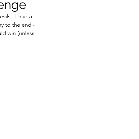
venge
ils . I had a 
y to the end - 
uld win (unless 