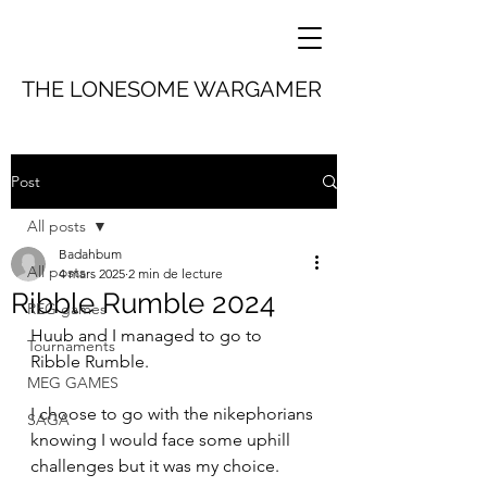
THE LONESOME WARGAMER
Post
All posts
Badahbum
All posts
4 mars 2025
2 min de lecture
Ribble Rumble 2024
REG games
Huub and I managed to go to 
Tournaments
Ribble Rumble.
MEG GAMES
I choose to go with the nikephorians 
SAGA
knowing I would face some uphill 
challenges but it was my choice.