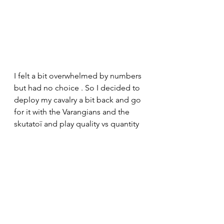
I felt a bit overwhelmed by numbers 
but had no choice . So I decided to 
deploy my cavalry a bit back and go 
for it with the Varangians and the 
skutatoï and play quality vs quantity