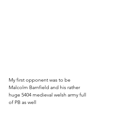
My first opponent was to be 
Malcolm Barnfield and his rather 
huge 5404 medieval welsh army full 
of PB as well 