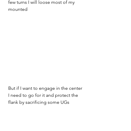
few turns I will loose most of my 
mounted
But if I want to engage in the center 
I need to go for it and protect the 
flank by sacrificing some UGs