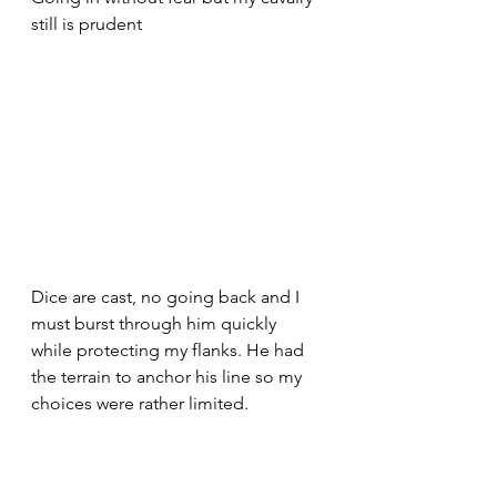
still is prudent 
Dice are cast, no going back and I 
must burst through him quickly 
while protecting my flanks. He had 
the terrain to anchor his line so my 
choices were rather limited.