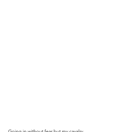
Going in without fear but my cavalry 