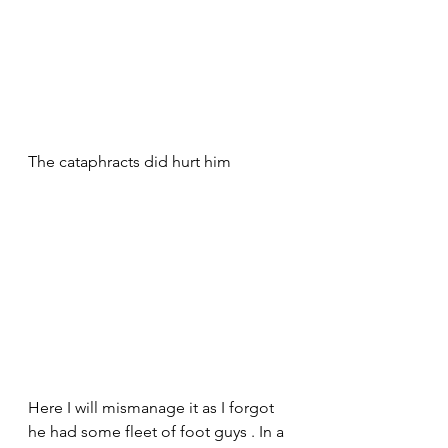
The cataphracts did hurt him 
Here I will mismanage it as I forgot 
he had some fleet of foot guys . In a 