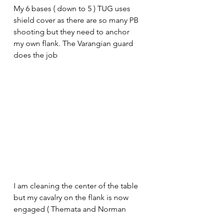
My 6 bases ( down to 5 ) TUG uses 
shield cover as there are so many PB 
shooting but they need to anchor 
my own flank. The Varangian guard 
does the job
I am cleaning the center of the table 
but my cavalry on the flank is now 
engaged ( Themata and Norman 