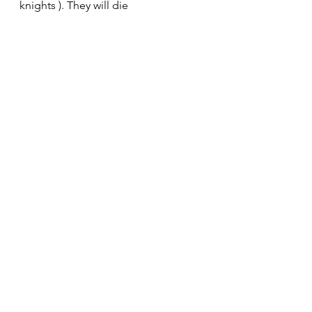
knights ). They will die 