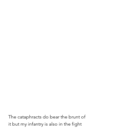
The cataphracts do bear the brunt of 
it but my infantry is also in the fight