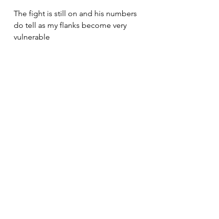
The fight is still on and his numbers 
do tell as my flanks become very 
vulnerable 
My left flank has disintegrated