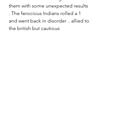
them with some unexpected results 
. The ferocious Indians rolled a 1 
and went back in disorder .. allied to 
the british but cautious 