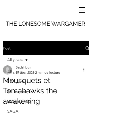
THE LONESOME WARGAMER
Post
All posts
Badahbum
All posts
17 déc. 2023
2 min de lecture
Mousquets et
REG games
Tomahawks the
Tournaments
awakening
MEG GAMES
SAGA