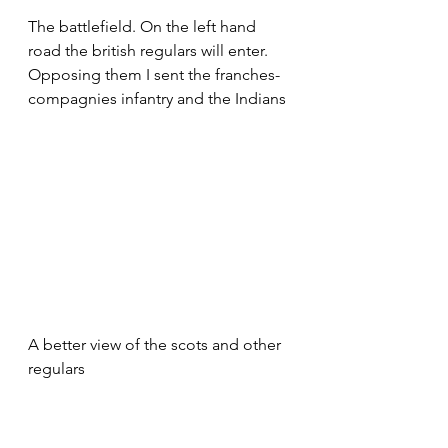
The battlefield. On the left hand 
road the british regulars will enter. 
Opposing them I sent the franches-
compagnies infantry and the Indians
A better view of the scots and other 
regulars