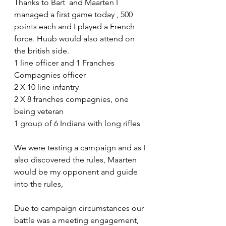
Thanks to Bart  and Maarten I 
managed a first game today , 500 
points each and I played a French 
force. Huub would also attend on 
the british side.
1 line officer and 1 Franches 
Compagnies officer
2 X 10 line infantry
2 X 8 franches compagnies, one 
being veteran
1 group of 6 Indians with long rifles
We were testing a campaign and as I 
also discovered the rules, Maarten 
would be my opponent and guide 
into the rules,
Due to campaign circumstances our 
battle was a meeting engagement, 