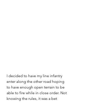
I decided to have my line infantry 
enter along the other road hoping 
to have enough open terrain to be 
able to fire while in close order. Not 
knowing the rules, it was a bet