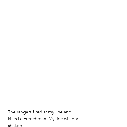
The rangers fired at my line and 
killed a Frenchman. My line will end 
shaken 