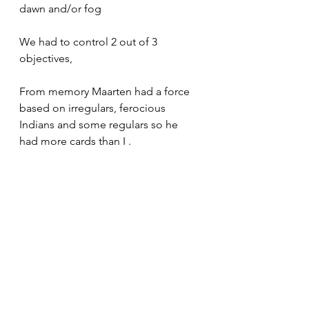
dawn and/or fog 
We had to control 2 out of 3 
objectives,
From memory Maarten had a force 
based on irregulars, ferocious 
Indians and some regulars so he 
had more cards than I .