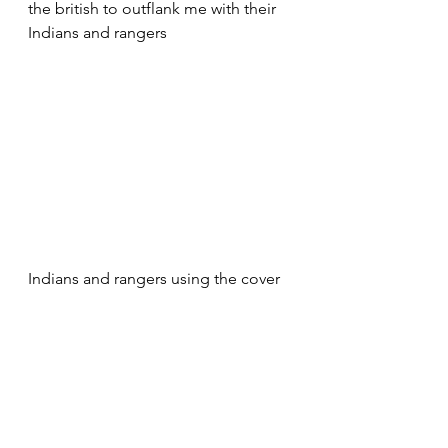
the british to outflank me with their 
Indians and rangers
Indians and rangers using the cover 