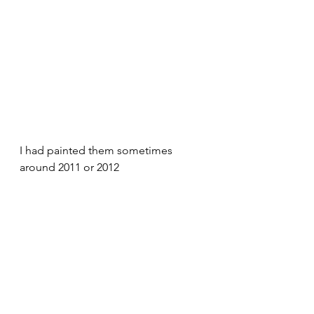
I had painted them sometimes 
around 2011 or 2012 