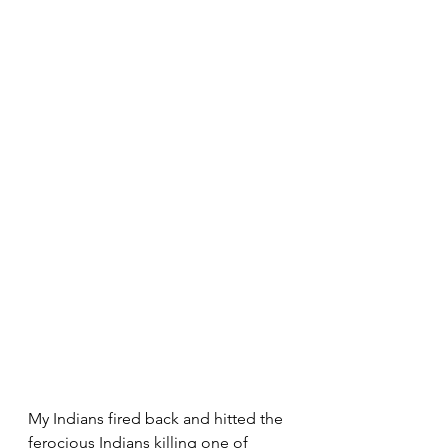
My Indians fired back and hitted the 
ferocious Indians killing one of 