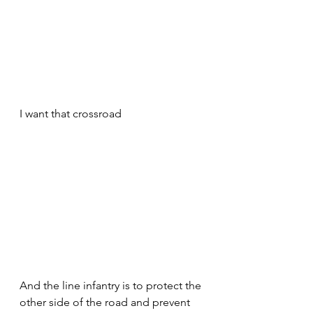
I want that crossroad 
And the line infantry is to protect the 
other side of the road and prevent 