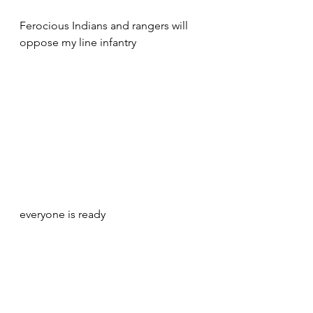
Ferocious Indians and rangers will 
oppose my line infantry 
everyone is ready