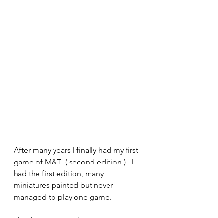
After many years I finally had my first 
game of M&T  ( second edition ) . I 
had the first edition, many 
miniatures painted but never 
managed to play one game.