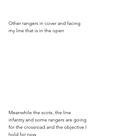
Other rangers in cover and facing 
my line that is in the open 
Meanwhile the scots, the line 
infantry and some rangers are going 
for the crossroad and the objective I 
hold for now 