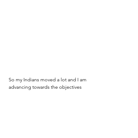
So my Indians moved a lot and I am 
advancing towards the objectives 