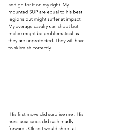
and go for it on my right. My 
mounted SUP are equal to his best 
legions but might suffer at impact. 
My average cavalry can shoot but 
melee might be problematical as 
they are unprotected. They will have 
to skirmish correctly
 His first move did surprise me . His 
huns auxiliaries did rush madly 
forward . Ok so I would shoot at 