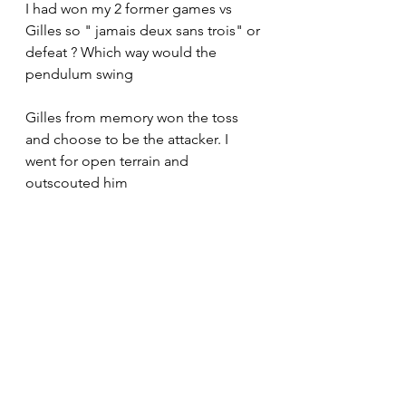
I had won my 2 former games vs 
Gilles so " jamais deux sans trois" or 
defeat ? Which way would the 
pendulum swing
Gilles from memory won the toss 
and choose to be the attacker. I 
went for open terrain and 
outscouted him 