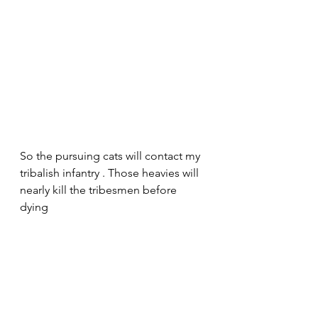
So the pursuing cats will contact my 
tribalish infantry . Those heavies will 
nearly kill the tribesmen before 
dying