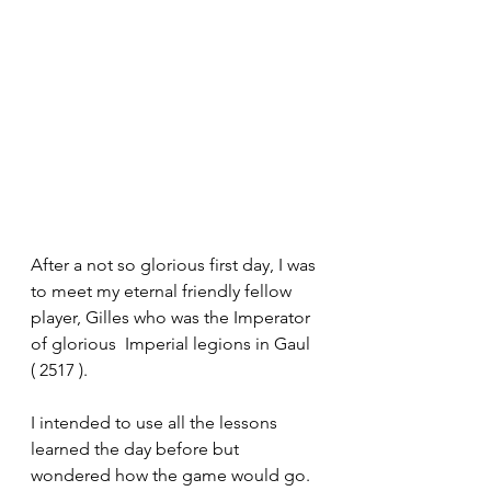
After a not so glorious first day, I was 
to meet my eternal friendly fellow 
player, Gilles who was the Imperator 
of glorious  Imperial legions in Gaul 
( 2517 ).
I intended to use all the lessons 
learned the day before but 
wondered how the game would go. 