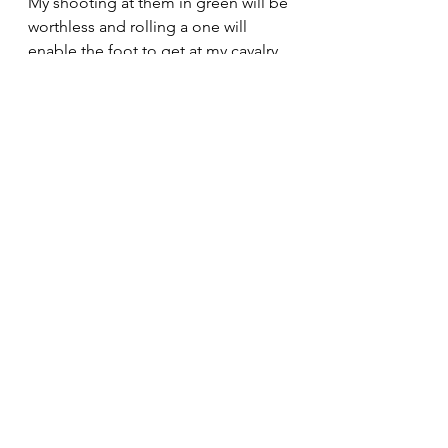
My shooting at them in green will be 
worthless and rolling a one will 
enable the foot to get at my cavalry 
all along the line . The risks of 
skirmishing . Impact will be hard on 
me but amazingly melee on white ( 
and green ) will be at my advantage 
even where the legendary Gilles will 
go to the front .( How many "S" 
faces on a red dice ? ) 
Dices were mixed, we all had luck 
and bad luck but at the critical time, 
I won the central melees with a lot of 
luck during the most important 
phase and KAB tests would give me 
victory.
15-2 from memory for the 2 