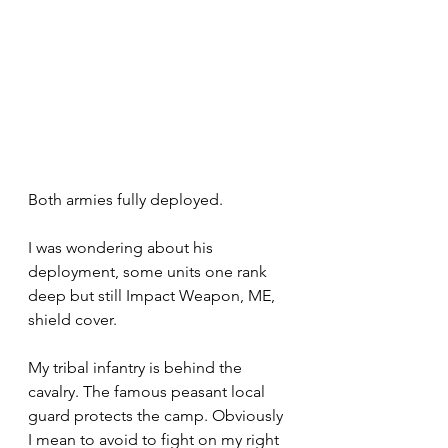
Both armies fully deployed.
I was wondering about his 
deployment, some units one rank 
deep but still Impact Weapon, ME, 
shield cover.
My tribal infantry is behind the 
cavalry. The famous peasant local 
guard protects the camp. Obviously 
I mean to avoid to fight on my right 