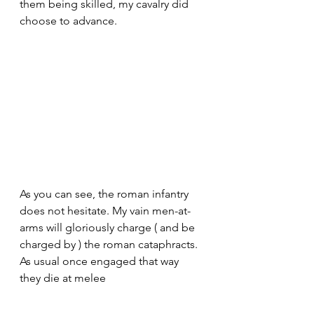
them being skilled, my cavalry did 
choose to advance. 
As you can see, the roman infantry 
does not hesitate. My vain men-at-
arms will gloriously charge ( and be 
charged by ) the roman cataphracts. 
As usual once engaged that way 
they die at melee