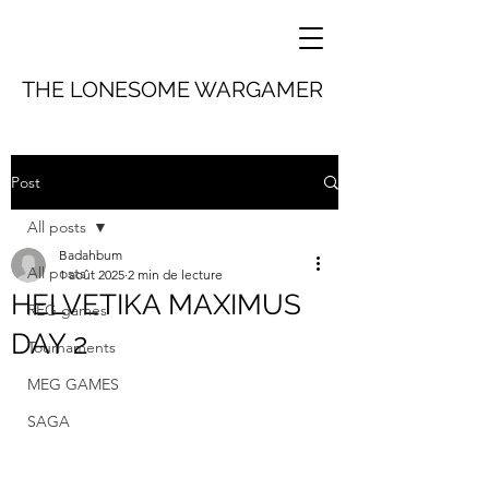
THE LONESOME WARGAMER
Post
All posts
Badahbum
All posts
1 août 2025
2 min de lecture
HELVETIKA MAXIMUS
REG games
DAY 2
Tournaments
MEG GAMES
SAGA