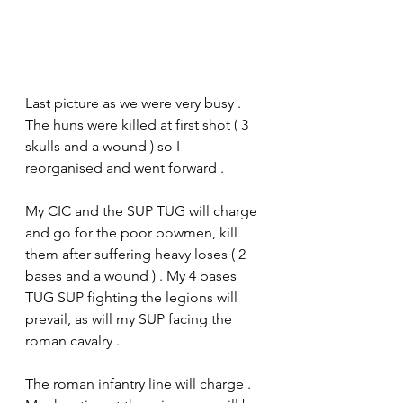
Last picture as we were very busy . 
The huns were killed at first shot ( 3 
skulls and a wound ) so I 
reorganised and went forward .
My CIC and the SUP TUG will charge 
and go for the poor bowmen, kill 
them after suffering heavy loses ( 2 
bases and a wound ) . My 4 bases 
TUG SUP fighting the legions will 
prevail, as will my SUP facing the 
roman cavalry .
The roman infantry line will charge . 