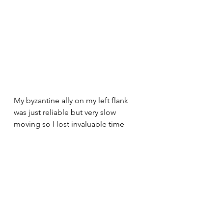
My byzantine ally on my left flank 
was just reliable but very slow 
moving so I lost invaluable time