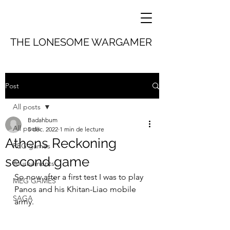
THE LONESOME WARGAMER
Post
All posts
Badahbum
All posts
5 déc. 2022
1 min de lecture
Athens Reckoning
REG games
second game
Tournaments
So now after a first test I was to play 
MEG GAMES
Panos and his Khitan-Liao mobile 
SAGA
army.