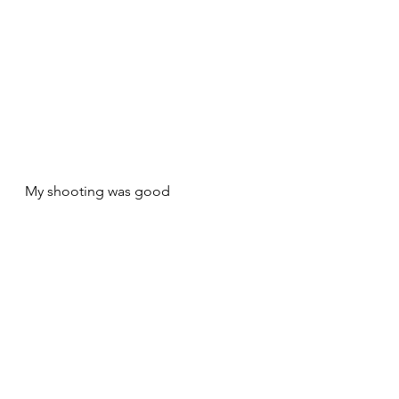
My shooting was good 