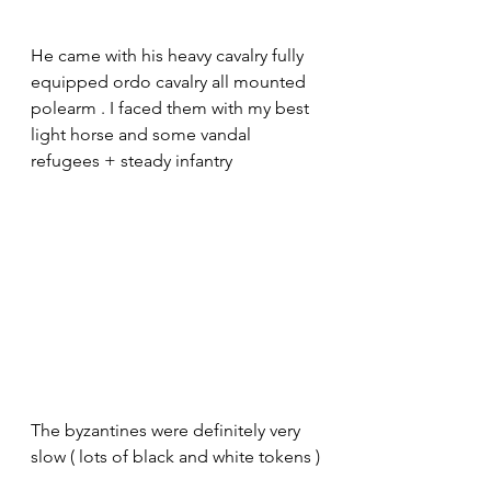
He came with his heavy cavalry fully 
equipped ordo cavalry all mounted 
polearm . I faced them with my best 
light horse and some vandal 
refugees + steady infantry 
The byzantines were definitely very 
slow ( lots of black and white tokens )