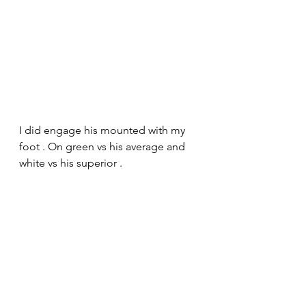
I did engage his mounted with my 
foot . On green vs his average and 
white vs his superior .