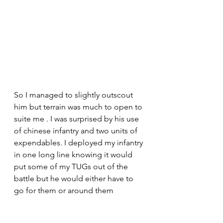
So I managed to slightly outscout 
him but terrain was much to open to 
suite me . I was surprised by his use 
of chinese infantry and two units of 
expendables. I deployed my infantry 
in one long line knowing it would 
put some of my TUGs out of the 
battle but he would either have to 
go for them or around them 