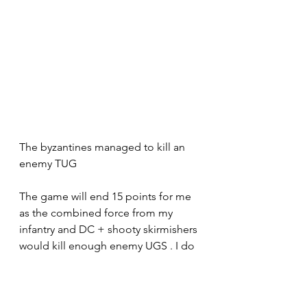
The byzantines managed to kill an 
enemy TUG
The game will end 15 points for me 
as the combined force from my 
infantry and DC + shooty skirmishers 
would kill enough enemy UGS . I do 
not remember my loses sorry .
So a clear win.