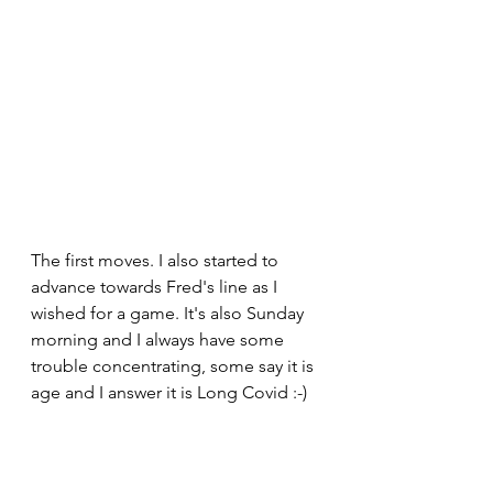
The first moves. I also started to 
advance towards Fred's line as I 
wished for a game. It's also Sunday 
morning and I always have some 
trouble concentrating, some say it is 
age and I answer it is Long Covid :-)