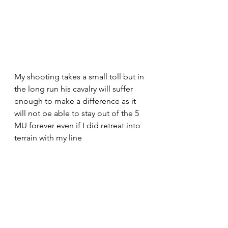
My shooting takes a small toll but in 
the long run his cavalry will suffer 
enough to make a difference as it 
will not be able to stay out of the 5 
MU forever even if I did retreat into 
terrain with my line