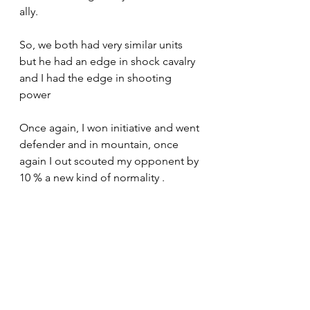
ally.
So, we both had very similar units 
but he had an edge in shock cavalry 
and I had the edge in shooting 
power
Once again, I won initiative and went 
defender and in mountain, once 
again I out scouted my opponent by 
10 % a new kind of normality .