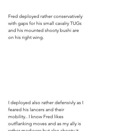
Fred deployed rather conservatively 
with gaps for his small cavalry TUGs 
and his mounted shooty bushi are 
on his right wing.
I deployed also rather defensivly as I 
feared his lancers and their 
mobility.. I know Fred likes 
outflanking moves and as my ally is 
rather mediocre but also shooty it 