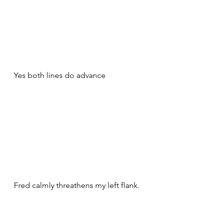
Yes both lines do advance
Fred calmly threathens my left flank. 