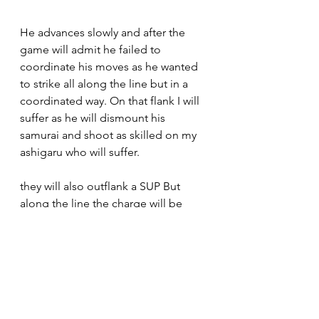
He advances slowly and after the 
game will admit he failed to 
coordinate his moves as he wanted 
to strike all along the line but in a 
coordinated way. On that flank I will 
suffer as he will dismount his 
samurai and shoot as skilled on my 
ashigaru who will suffer. 
they will also outflank a SUP But 
along the line the charge will be 
general . Dice being what they are, 
impact will be advantageous for 
Fred who will roll 4 skulls on 4 dice 
while I'll roll a wound ..bad omen 
indeed. His lancers will charge my 
PB and manage to reach them even 