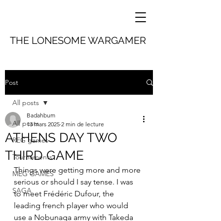
THE LONESOME WARGAMER
Post
All posts
Badahbum
All posts
13 mars 2025
2 min de lecture
ATHENS DAY TWO
REG games
THIRD GAME
Tournaments
Things were getting more and more 
MEG GAMES
serious or should I say tense. I was 
SAGA
to meet Frédéric Dufour, the 
leading french player who would 
use a Nobunaga army with Takeda 