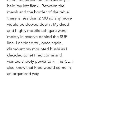
held my left flank . Between the 
marsh and the border of the table 
there is less than 2 MU so any move 
would be slowed down . My dried 
and highly mobile ashigaru were 
mostly in reserve behind the SUP 
line. I decided to , once again, 
dismount my mounted bushi as I 
decided to let Fred come and 
wanted shooty power to kill his CL. I 
also knew that Fred would come in 
an organised way