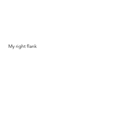
My right flank