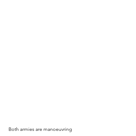
Both armies are manoeuvring 