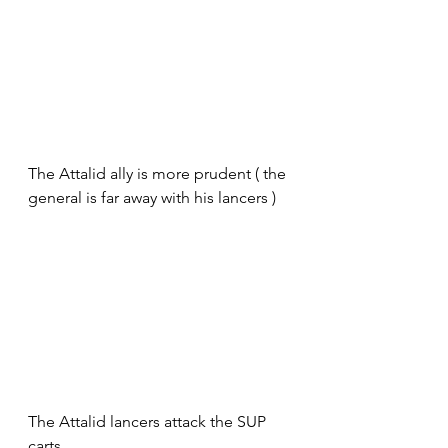
The Attalid ally is more prudent ( the 
general is far away with his lancers )
The Attalid lancers attack the SUP 
carts