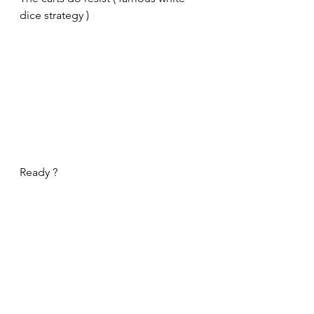
dice strategy )
Ready ?