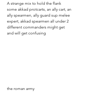
A strange mix to hold the flank 
some akkad protcarts, an ally cart, an 
ally spearmen, ally guard sup melee 
expert, akkad spearmen all under 2 
different commanders might get 
and will get confusing
the roman army 