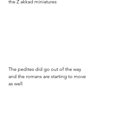
the Z akkad miniatures
The pedites did go out of the way 
and the romans are starting to move 
as well