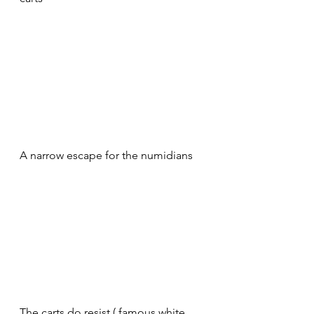
A narrow escape for the numidians 
The carts do resist ( famous white 