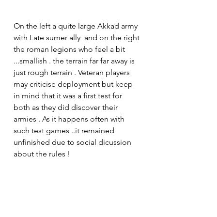
On the left a quite large Akkad army 
with Late sumer ally  and on the right 
the roman legions who feel a bit 
...smallish . the terrain far far away is 
just rough terrain . Veteran players 
may criticise deployment but keep 
in mind that it was a first test for 
both as they did discover their 
armies . As it happens often with 
such test games ..it remained 
unfinished due to social dicussion 
about the rules !