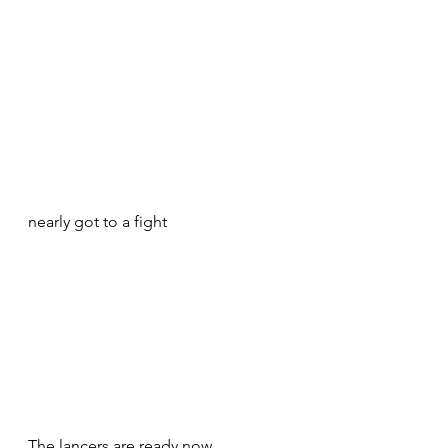
nearly got to a fight 
The lancers are ready now 