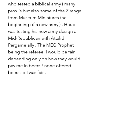
who tested a biblical army ( many 
proxi's but also some of the Z range 
from Museum Miniatures the 
beginning of a new army ) . Huub 
was testing his new army design a 
Mid-Republican with Attalid 
Pergame ally . The MEG Prophet 
being the referee. I would be fair 
depending only on how they would 
pay me in beers ! none offered 
beers so I was fair .