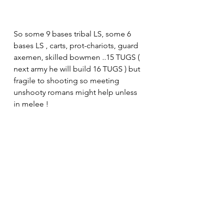
So some 9 bases tribal LS, some 6 
bases LS , carts, prot-chariots, guard 
axemen, skilled bowmen ..15 TUGS ( 
next army he will build 16 TUGS ) but 
fragile to shooting so meeting 
unshooty romans might help unless 
in melee !