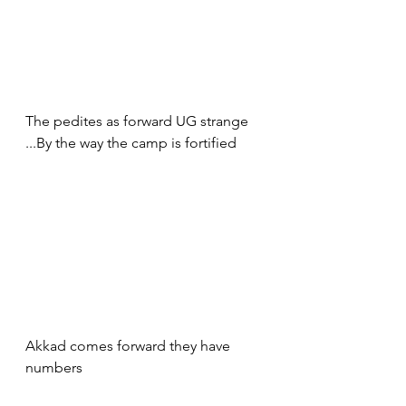
The pedites as forward UG strange 
...By the way the camp is fortified 
Akkad comes forward they have 
numbers