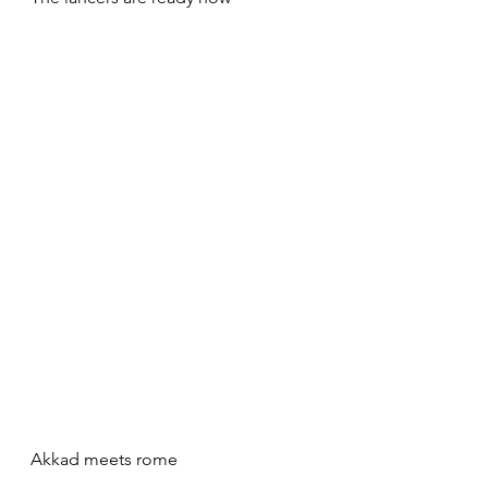
Akkad meets rome