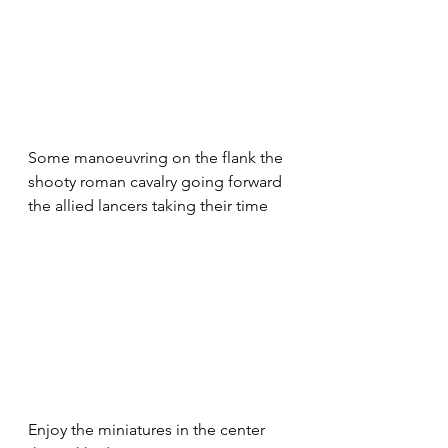
Some manoeuvring on the flank the 
shooty roman cavalry going forward  
the allied lancers taking their time
Enjoy the miniatures in the center 