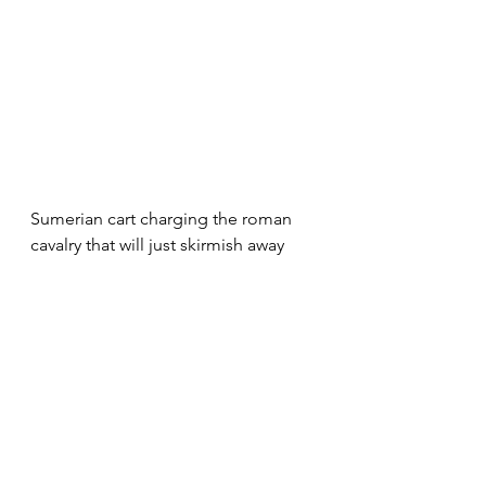
Sumerian cart charging the roman 
cavalry that will just skirmish away