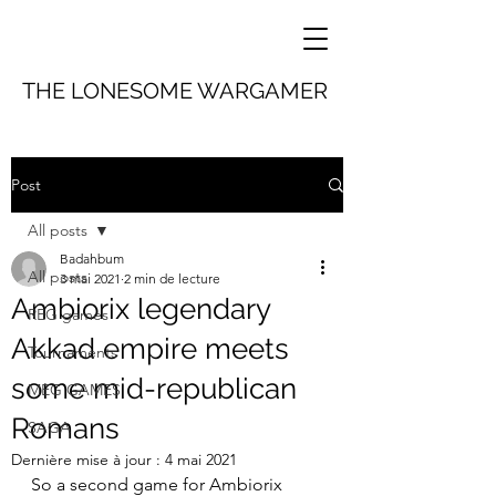
THE LONESOME WARGAMER
Post
All posts
Badahbum
All posts
3 mai 2021
2 min de lecture
Ambiorix legendary
REG games
Akkad empire meets
Tournaments
some mid-republican
MEG GAMES
Romans
SAGA
Dernière mise à jour :
4 mai 2021
So a second game for Ambiorix 