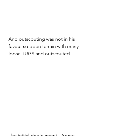
And outscouting was not in his 
favour so open terrain with many 
loose TUGS and outscouted
The initial deployment  . Some 