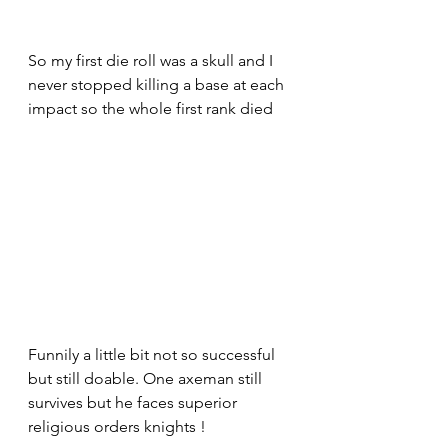
So my first die roll was a skull and I 
never stopped killing a base at each 
impact so the whole first rank died 
Funnily a little bit not so successful 
but still doable. One axeman still 
survives but he faces superior 
religious orders knights !