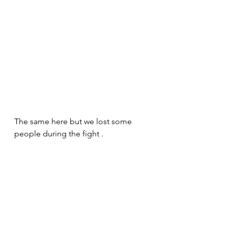
The same here but we lost some 
people during the fight .