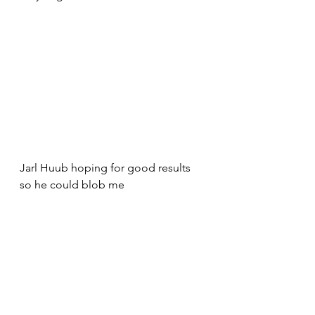
Jarl Huub hoping for good results 
so he could blob me 