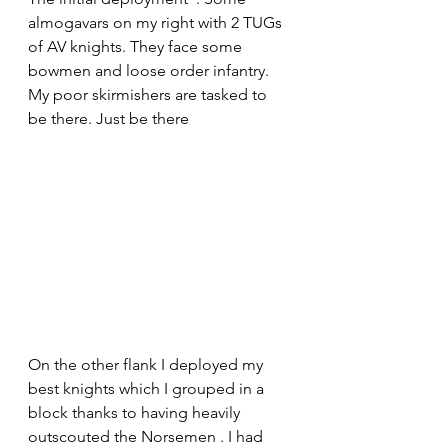
almogavars on my right with 2 TUGs 
of AV knights. They face some 
bowmen and loose order infantry. 
My poor skirmishers are tasked to 
be there. Just be there 
On the other flank I deployed my 
best knights which I grouped in a 
block thanks to having heavily 
outscouted the Norsemen . I had 