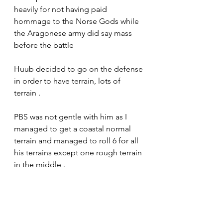
heavily for not having paid 
hommage to the Norse Gods while 
the Aragonese army did say mass 
before the battle 
Huub decided to go on the defense 
in order to have terrain, lots of 
terrain .
PBS was not gentle with him as I 
managed to get a coastal normal 
terrain and managed to roll 6 for all 
his terrains except one rough terrain 
in the middle .