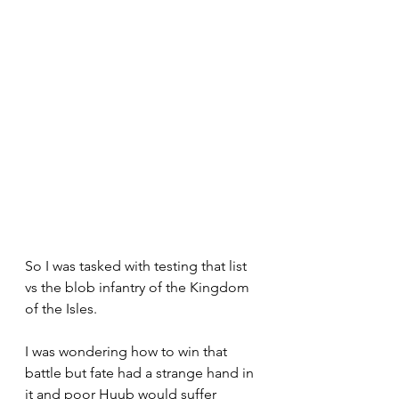
So I was tasked with testing that list 
vs the blob infantry of the Kingdom 
of the Isles.
I was wondering how to win that 
battle but fate had a strange hand in 
it and poor Huub would suffer 