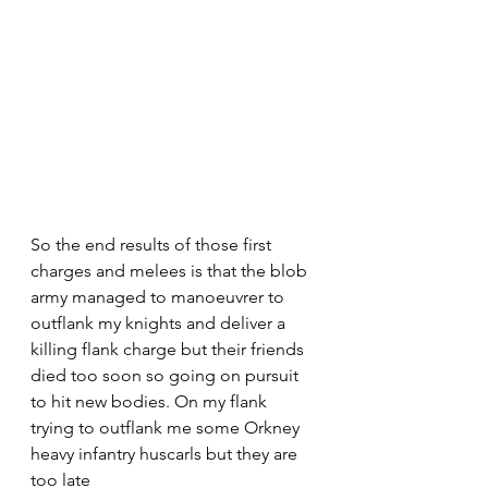
So the end results of those first 
charges and melees is that the blob 
army managed to manoeuvrer to 
outflank my knights and deliver a 
killing flank charge but their friends 
died too soon so going on pursuit 
to hit new bodies. On my flank 
trying to outflank me some Orkney 
heavy infantry huscarls but they are 
too late