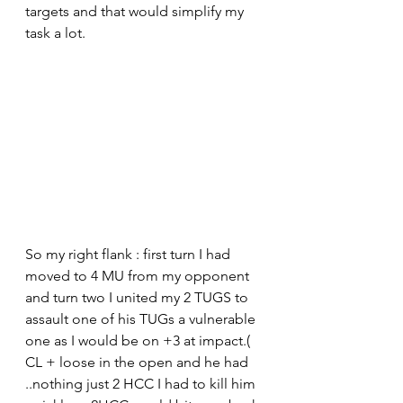
targets and that would simplify my 
task a lot.
So my right flank : first turn I had 
moved to 4 MU from my opponent 
and turn two I united my 2 TUGS to 
assault one of his TUGs a vulnerable 
one as I would be on +3 at impact.( 
CL + loose in the open and he had 
..nothing just 2 HCC I had to kill him 