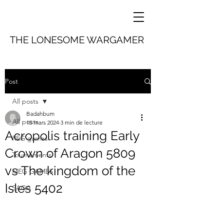
THE LONESOME WARGAMER
Post
All posts
Badahbum
All posts
15 mars 2024
3 min de lecture
Acropolis training Early
REG games
Crown of Aragon 5809
Tournaments
vs The kingdom of the
MEG GAMES
Isles 5402
SAGA