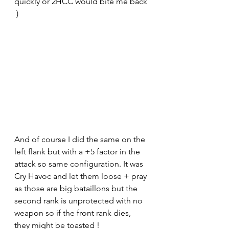
quickly or 2HCC would bite me back 
 ) 
And of course I did the same on the 
left flank but with a +5 factor in the 
attack so same configuration. It was 
Cry Havoc and let them loose + pray 
as those are big bataillons but the 
second rank is unprotected with no 
weapon so if the front rank dies, 
they might be toasted !