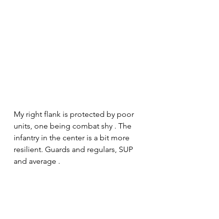
My right flank is protected by poor 
units, one being combat shy . The 
infantry in the center is a bit more 
resilient. Guards and regulars, SUP 
and average . 