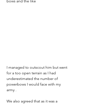
bows and the like 
I managed to outscout him but went 
for a too open terrain as I had 
underestimated the number of 
powerbows I would face with my 
army .
We also agreed that as it was a 