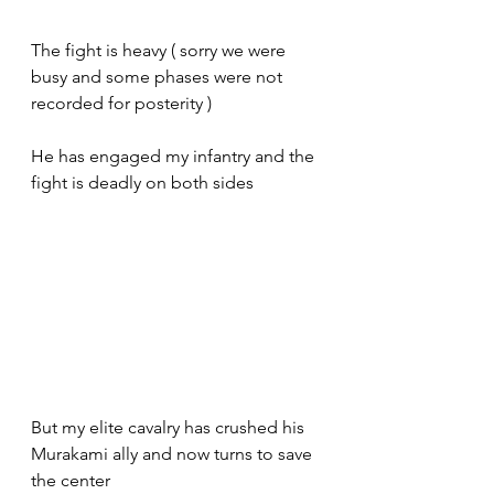
The fight is heavy ( sorry we were 
busy and some phases were not 
recorded for posterity ) 
He has engaged my infantry and the 
fight is deadly on both sides 
But my elite cavalry has crushed his 
Murakami ally and now turns to save 
the center