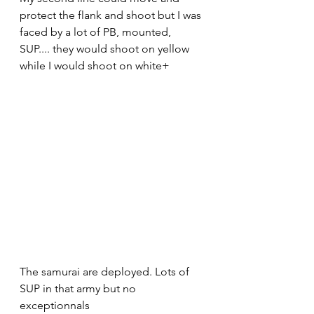
protect the flank and shoot but I was 
faced by a lot of PB, mounted, 
SUP.... they would shoot on yellow 
while I would shoot on white+
The samurai are deployed. Lots of 
SUP in that army but no 
exceptionnals 