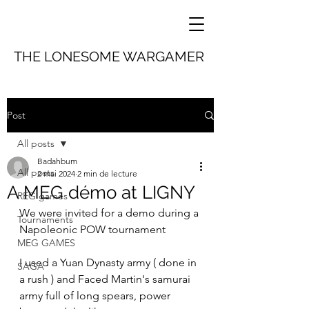
THE LONESOME WARGAMER
Post
All posts
Badahbum
All posts
2 mai 2024
2 min de lecture
A MEG démo at LIGNY
REG games
We were invited for a demo during a 
Tournaments
Napoleonic POW tournament 
MEG GAMES
I used a Yuan Dynasty army ( done in 
SAGA
a rush ) and Faced Martin's samurai 
army full of long spears, power 