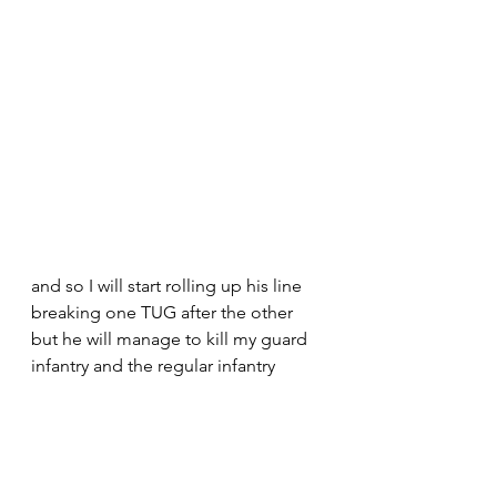
and so I will start rolling up his line 
breaking one TUG after the other 
but he will manage to kill my guard 
infantry and the regular infantry