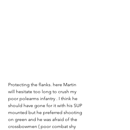
Protecting the flanks. here Martin 
will hesitate too long to crush my 
poor polearms infantry . I think he 
should have gone for it with his SUP 
mounted but he preferred shooting 
on green and he was afraid of the 
crossbowmen ( poor combat shy 