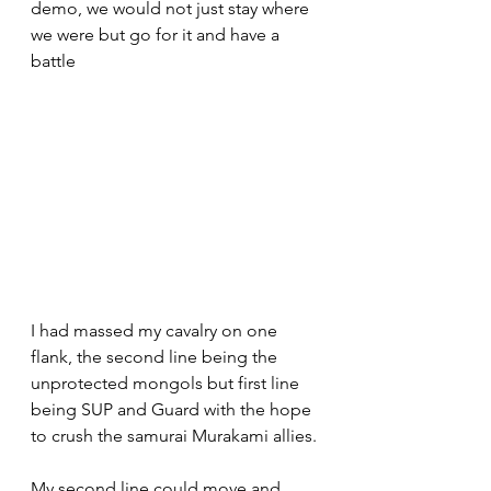
demo, we would not just stay where 
we were but go for it and have a 
battle 
I had massed my cavalry on one 
flank, the second line being the 
unprotected mongols but first line 
being SUP and Guard with the hope 
to crush the samurai Murakami allies.
My second line could move and 