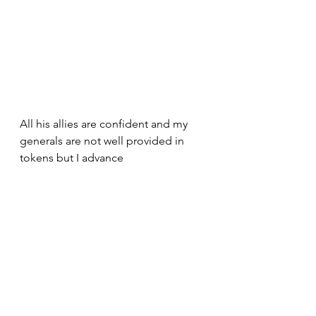
All his allies are confident and my 
generals are not well provided in 
tokens but I advance 