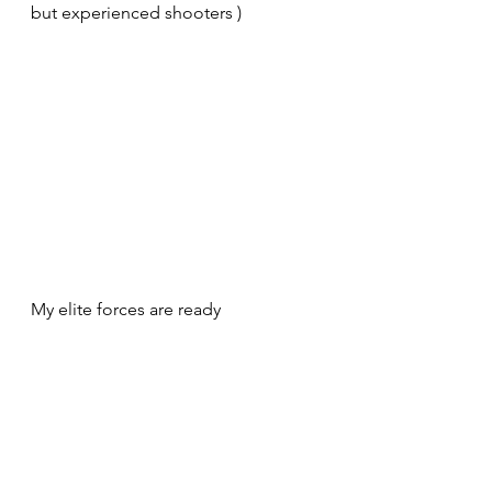
but experienced shooters )
My elite forces are ready 