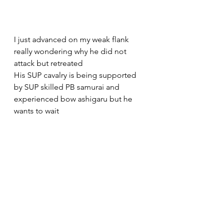
I just advanced on my weak flank 
really wondering why he did not 
attack but retreated
His SUP cavalry is being supported 
by SUP skilled PB samurai and 
experienced bow ashigaru but he 
wants to wait 